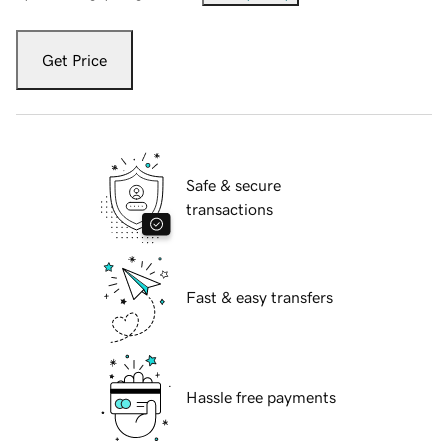
Get Price
Safe & secure
transactions
Fast & easy transfers
Hassle free payments