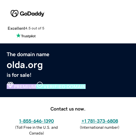
Excellent
4.5 out of 5
The domain name
olda.org
is for sale!
PREMIUM
VERIFIED DOMAIN
Contact us now.
1-855-646-1390
+1 781-373-6808
(
Toll Free in the U.S. and
(
International number
)
Canada
)