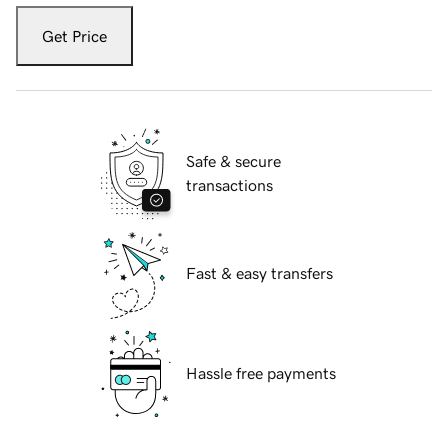
Get Price
Safe & secure
transactions
Fast & easy transfers
Hassle free payments