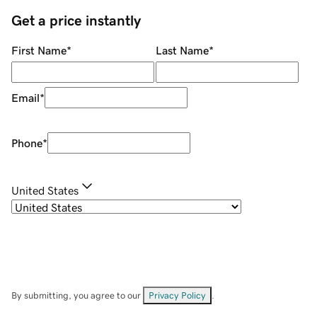
Get a price instantly
First Name
*
Last Name
*
Email
*
Phone
*
United States
By submitting, you agree to our
Privacy Policy
.