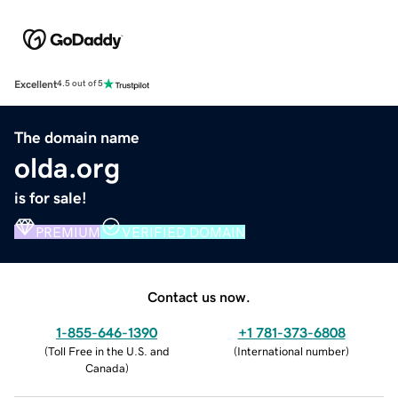
Excellent
4.5 out of 5
The domain name
olda.org
is for sale!
PREMIUM
VERIFIED DOMAIN
Contact us now.
1-855-646-1390
+1 781-373-6808
(
Toll Free in the U.S. and
(
International number
)
Canada
)