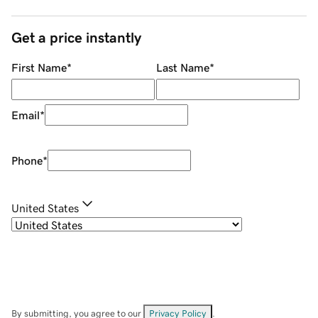
Get a price instantly
First Name
*
Last Name
*
Email
*
Phone
*
United States
By submitting, you agree to our
Privacy Policy
.