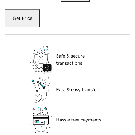
Get Price
Safe & secure
transactions
Fast & easy transfers
Hassle free payments