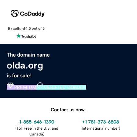
Excellent
4.5 out of 5
The domain name
olda.org
is for sale!
PREMIUM
VERIFIED DOMAIN
Contact us now.
1-855-646-1390
+1 781-373-6808
(
Toll Free in the U.S. and
(
International number
)
Canada
)