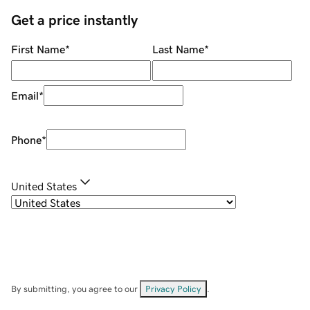
Get a price instantly
First Name
*
Last Name
*
Email
*
Phone
*
United States
By submitting, you agree to our
Privacy Policy
.