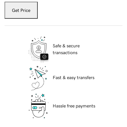
Get Price
Safe & secure
transactions
Fast & easy transfers
Hassle free payments