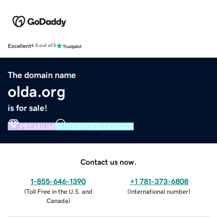
Excellent
4.5 out of 5
The domain name
olda.org
is for sale!
PREMIUM
VERIFIED DOMAIN
Contact us now.
1-855-646-1390
+1 781-373-6808
(
Toll Free in the U.S. and
(
International number
)
Canada
)