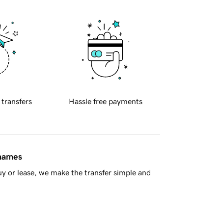
 transfers
Hassle free payments
 names
y or lease, we make the transfer simple and