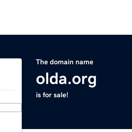
The domain name
olda.org
is for sale!