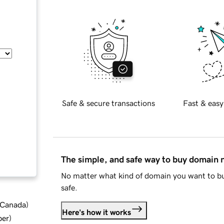
Safe & secure transactions
Fast & easy
The simple, and safe way to buy domain
No matter what kind of domain you want to bu
safe.
d Canada
)
Here's how it works
ber
)