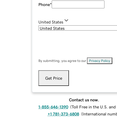
Phone
*
United States
By submitting, you agree to our
Privacy Policy
.
Get Price
Contact us now.
1-855-646-1390
(
Toll Free in the U.S. an
+1 781-373-6808
(
International num