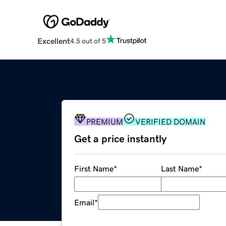
Excellent
4.5 out of 5
PREMIUM
VERIFIED DOMAIN
Get a price instantly
First Name
*
Last Name
*
Email
*