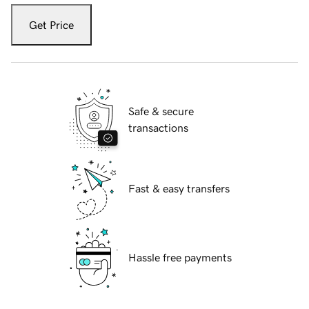
Get Price
Safe & secure
transactions
Fast & easy transfers
Hassle free payments