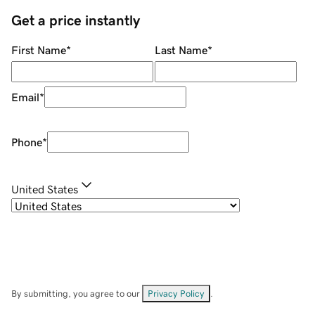
Get a price instantly
First Name
*
Last Name
*
Email
*
Phone
*
United States
By submitting, you agree to our
Privacy Policy
.