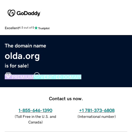
Excellent
4.5 out of 5
The domain name
olda.org
is for sale!
PREMIUM
VERIFIED DOMAIN
Contact us now.
1-855-646-1390
+1 781-373-6808
(
Toll Free in the U.S. and
(
International number
)
Canada
)