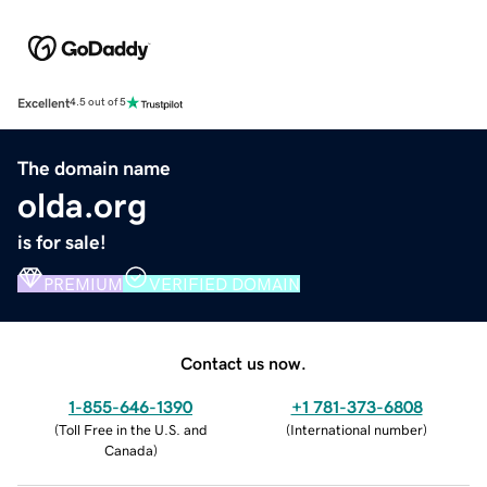
Excellent
4.5 out of 5
The domain name
olda.org
is for sale!
PREMIUM
VERIFIED DOMAIN
Contact us now.
1-855-646-1390
+1 781-373-6808
(
Toll Free in the U.S. and
(
International number
)
Canada
)