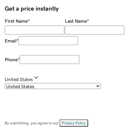
Get a price instantly
First Name
*
Last Name
*
Email
*
Phone
*
United States
By submitting, you agree to our
Privacy Policy
.