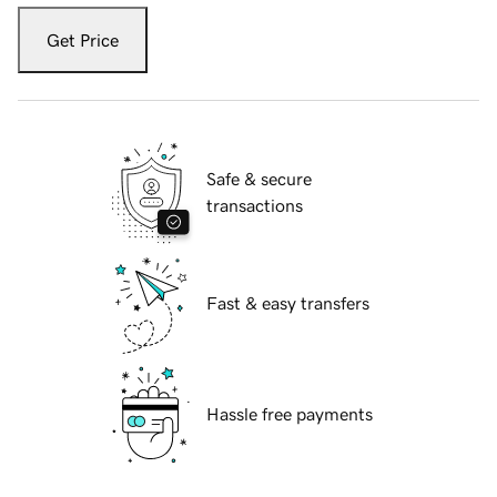
Get Price
Safe & secure
transactions
Fast & easy transfers
Hassle free payments