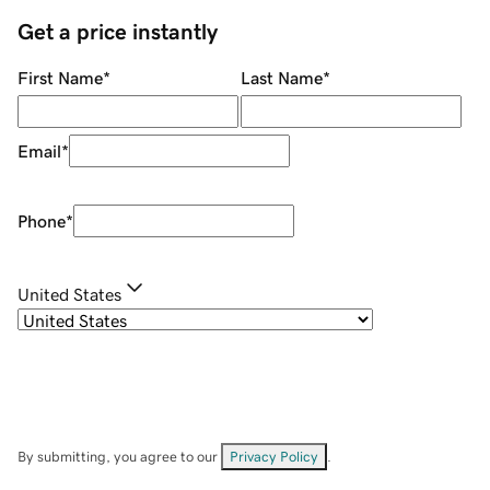
Get a price instantly
First Name
*
Last Name
*
Email
*
Phone
*
United States
By submitting, you agree to our
Privacy Policy
.