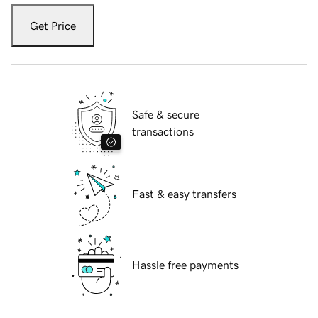
Get Price
Safe & secure
transactions
Fast & easy transfers
Hassle free payments