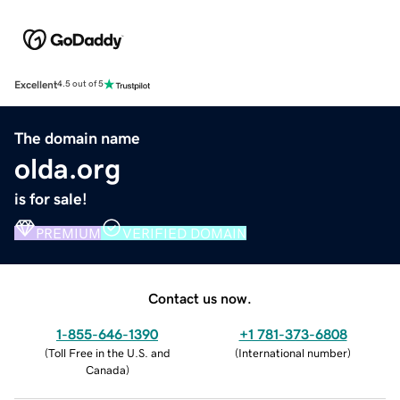
Excellent
4.5 out of 5
The domain name
olda.org
is for sale!
PREMIUM
VERIFIED DOMAIN
Contact us now.
1-855-646-1390
+1 781-373-6808
(
Toll Free in the U.S. and
(
International number
)
Canada
)