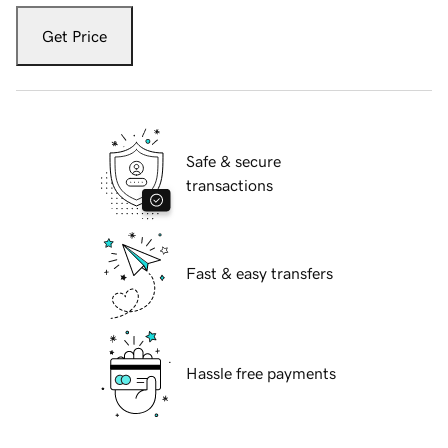
Get Price
Safe & secure
transactions
Fast & easy transfers
Hassle free payments