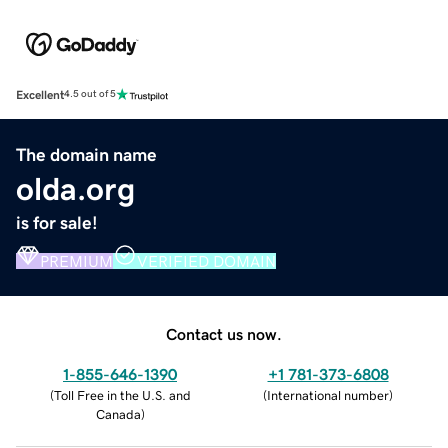
Excellent
4.5 out of 5
The domain name
olda.org
is for sale!
PREMIUM
VERIFIED DOMAIN
Contact us now.
1-855-646-1390
+1 781-373-6808
(
Toll Free in the U.S. and
(
International number
)
Canada
)