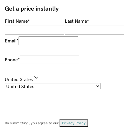
Get a price instantly
First Name
*
Last Name
*
Email
*
Phone
*
United States
By submitting, you agree to our
Privacy Policy
.