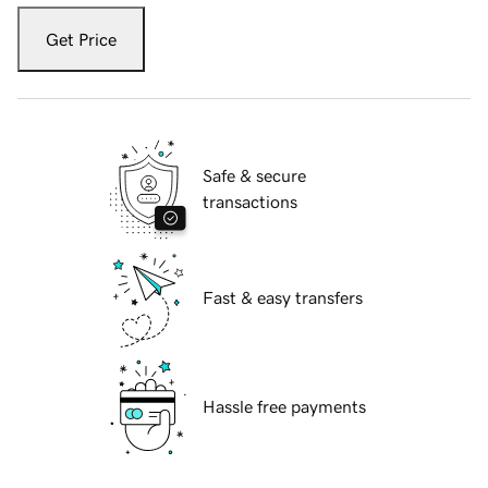
Get Price
Safe & secure
transactions
Fast & easy transfers
Hassle free payments