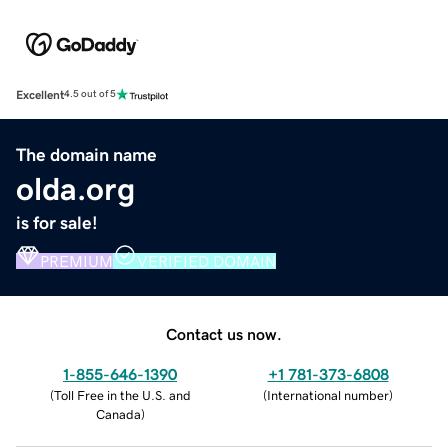
Excellent
4.5 out of 5
The domain name
olda.org
is for sale!
PREMIUM
VERIFIED DOMAIN
Contact us now.
1-855-646-1390
+1 781-373-6808
(
Toll Free in the U.S. and
(
International number
)
Canada
)