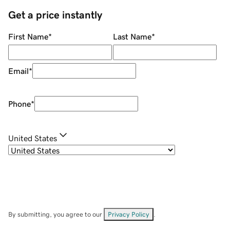
Get a price instantly
First Name
*
Last Name
*
Email
*
Phone
*
United States
By submitting, you agree to our
Privacy Policy
.