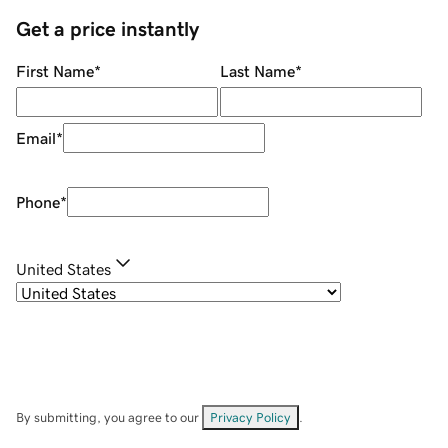
Get a price instantly
First Name
*
Last Name
*
Email
*
Phone
*
United States
By submitting, you agree to our
Privacy Policy
.