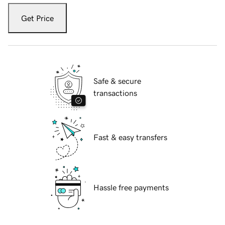
Get Price
Safe & secure
transactions
Fast & easy transfers
Hassle free payments