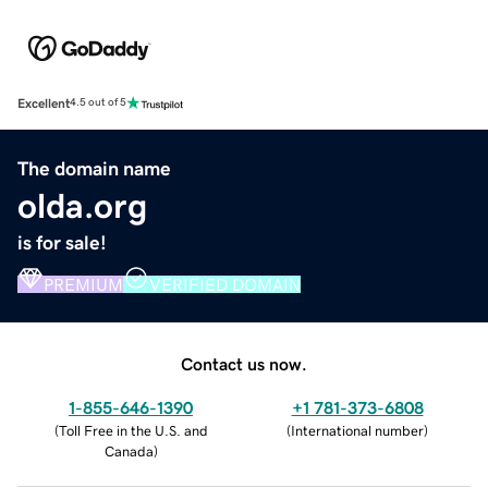
Excellent
4.5 out of 5
The domain name
olda.org
is for sale!
PREMIUM
VERIFIED DOMAIN
Contact us now.
1-855-646-1390
+1 781-373-6808
(
Toll Free in the U.S. and
(
International number
)
Canada
)