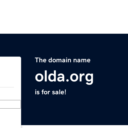
The domain name
olda.org
is for sale!