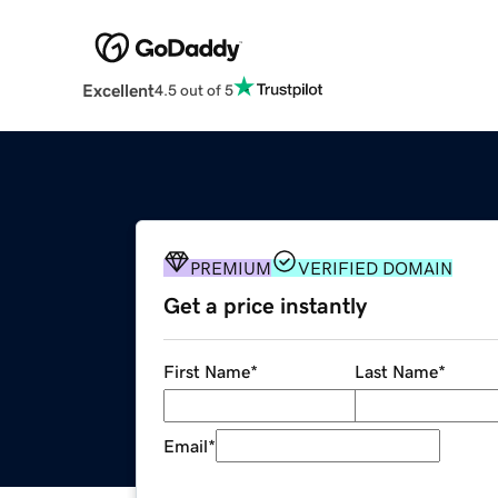
Excellent
4.5 out of 5
PREMIUM
VERIFIED DOMAIN
Get a price instantly
First Name
*
Last Name
*
Email
*