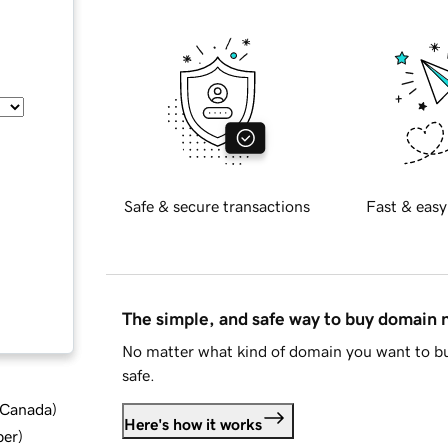
Safe & secure transactions
Fast & easy
The simple, and safe way to buy domain
No matter what kind of domain you want to bu
safe.
d Canada
)
Here's how it works
ber
)