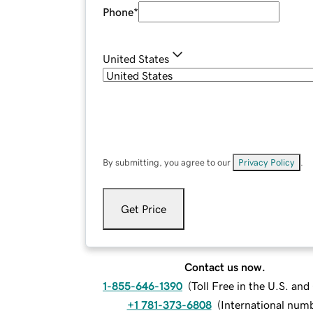
Phone
*
United States
By submitting, you agree to our
Privacy Policy
.
Get Price
Contact us now.
1-855-646-1390
(
Toll Free in the U.S. an
+1 781-373-6808
(
International num