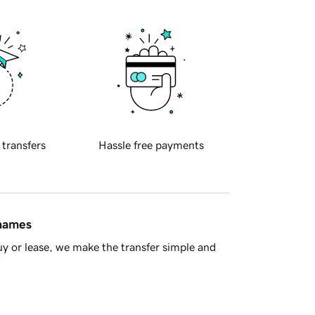
 transfers
Hassle free payments
 names
y or lease, we make the transfer simple and