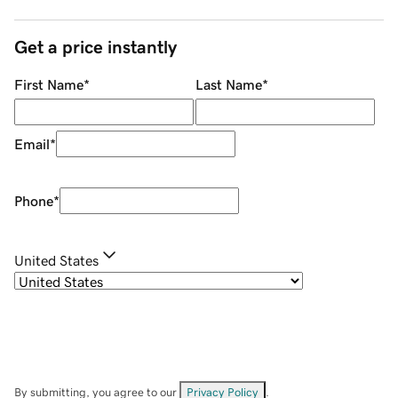
Get a price instantly
First Name
*
Last Name
*
Email
*
Phone
*
United States
By submitting, you agree to our
Privacy Policy
.