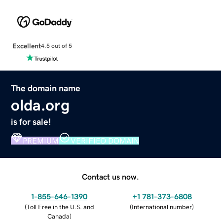
Excellent
4.5 out of 5
The domain name
olda.org
is for sale!
PREMIUM
VERIFIED DOMAIN
Contact us now.
1-855-646-1390
+1 781-373-6808
(
Toll Free in the U.S. and
(
International number
)
Canada
)