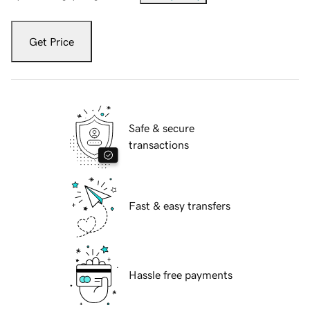
Get Price
Safe & secure
transactions
Fast & easy transfers
Hassle free payments