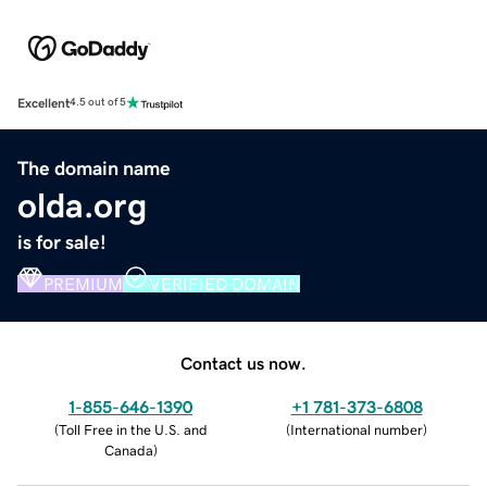
Excellent
4.5 out of 5
The domain name
olda.org
is for sale!
PREMIUM
VERIFIED DOMAIN
Contact us now.
1-855-646-1390
+1 781-373-6808
(
Toll Free in the U.S. and
(
International number
)
Canada
)