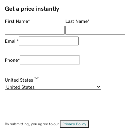
Get a price instantly
First Name
*
Last Name
*
Email
*
Phone
*
United States
By submitting, you agree to our
Privacy Policy
.