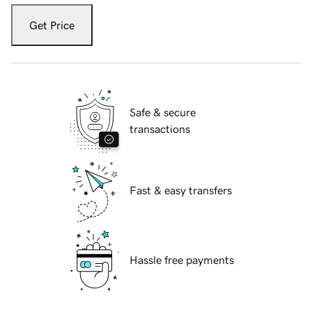
Get Price
Safe & secure
transactions
Fast & easy transfers
Hassle free payments