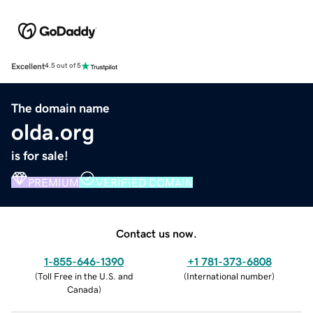
Excellent
4.5 out of 5
The domain name
olda.org
is for sale!
PREMIUM
VERIFIED DOMAIN
Contact us now.
1-855-646-1390
+1 781-373-6808
(
Toll Free in the U.S. and
(
International number
)
Canada
)