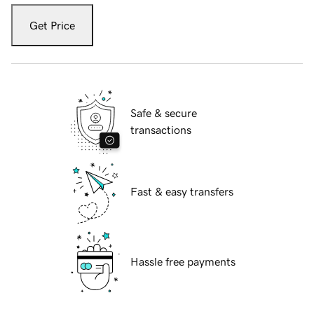
Get Price
Safe & secure
transactions
Fast & easy transfers
Hassle free payments