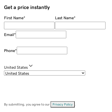
Get a price instantly
First Name
*
Last Name
*
Email
*
Phone
*
United States
By submitting, you agree to our
Privacy Policy
.