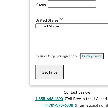
Phone
*
United States
By submitting, you agree to our
Privacy Policy
.
Get Price
Contact us now.
1-855-646-1390
(
Toll Free in the U.S. an
+1 781-373-6808
(
International num