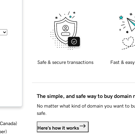
Safe & secure transactions
Fast & easy
The simple, and safe way to buy domain
No matter what kind of domain you want to bu
safe.
d Canada
)
Here's how it works
ber
)