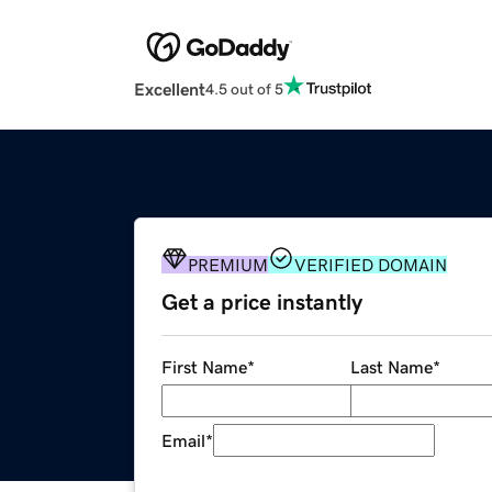
Excellent
4.5 out of 5
PREMIUM
VERIFIED DOMAIN
Get a price instantly
First Name
*
Last Name
*
Email
*