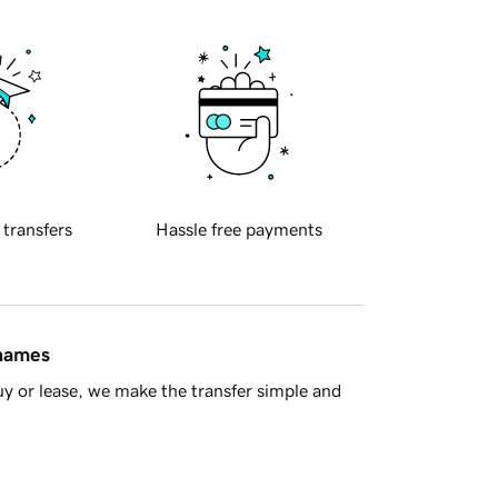
 transfers
Hassle free payments
 names
y or lease, we make the transfer simple and