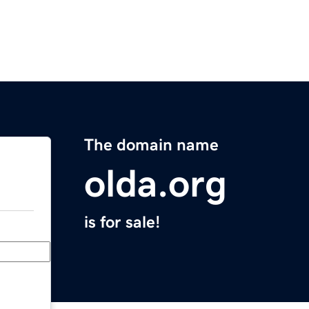
The domain name
olda.org
is for sale!