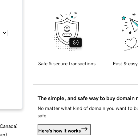
Safe & secure transactions
Fast & easy
The simple, and safe way to buy domain
No matter what kind of domain you want to bu
safe.
d Canada
)
Here's how it works
ber
)