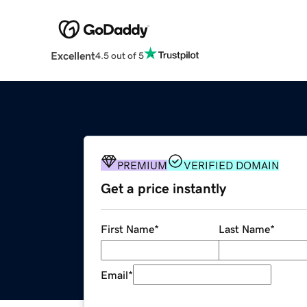
Excellent
4.5 out of 5
PREMIUM
VERIFIED DOMAIN
Get a price instantly
First Name
*
Last Name
*
Email
*