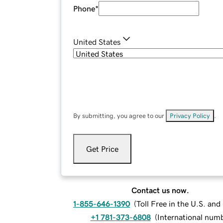
Phone
*
United States
By submitting, you agree to our
Privacy Policy
.
Get Price
Contact us now.
1-855-646-1390
(
Toll Free in the U.S. an
+1 781-373-6808
(
International num