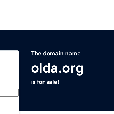
The domain name
olda.org
is for sale!