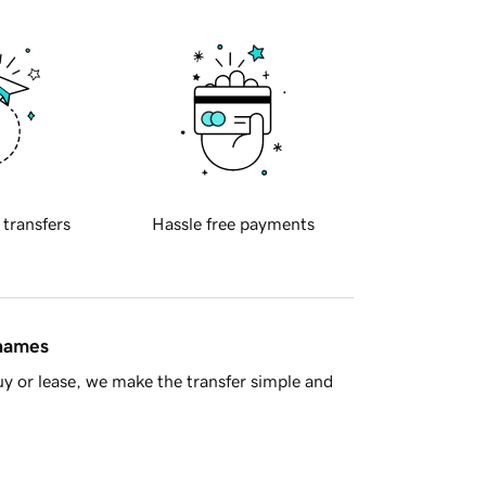
 transfers
Hassle free payments
 names
y or lease, we make the transfer simple and