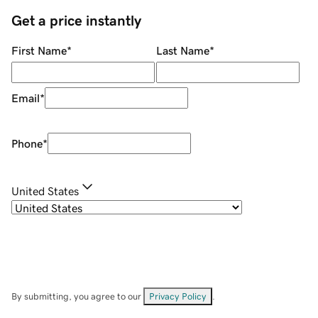
Get a price instantly
First Name
*
Last Name
*
Email
*
Phone
*
United States
By submitting, you agree to our
Privacy Policy
.