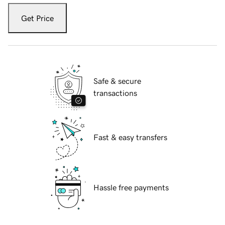
Get Price
Safe & secure
transactions
Fast & easy transfers
Hassle free payments