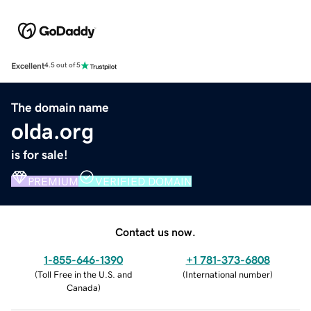
Excellent
4.5 out of 5
The domain name
olda.org
is for sale!
PREMIUM
VERIFIED DOMAIN
Contact us now.
1-855-646-1390
+1 781-373-6808
(
Toll Free in the U.S. and
(
International number
)
Canada
)