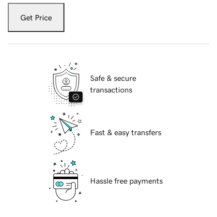
Get Price
Safe & secure
transactions
Fast & easy transfers
Hassle free payments