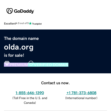
Excellent
4.5 out of 5
The domain name
olda.org
is for sale!
PREMIUM
VERIFIED DOMAIN
Contact us now.
1-855-646-1390
+1 781-373-6808
(
Toll Free in the U.S. and
(
International number
)
Canada
)