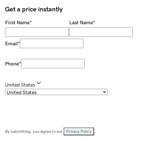
Get a price instantly
First Name
*
Last Name
*
Email
*
Phone
*
United States
By submitting, you agree to our
Privacy Policy
.