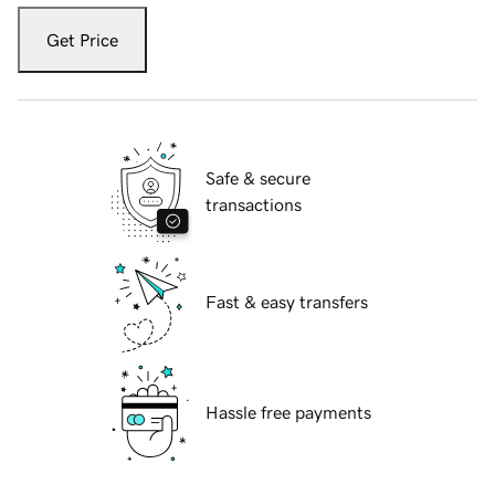
Get Price
Safe & secure
transactions
Fast & easy transfers
Hassle free payments