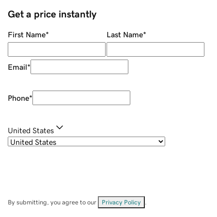
Get a price instantly
First Name
*
Last Name
*
Email
*
Phone
*
United States
By submitting, you agree to our
Privacy Policy
.