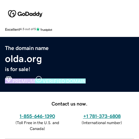
Excellent
4.5 out of 5
The domain name
olda.org
is for sale!
PREMIUM
VERIFIED DOMAIN
Contact us now.
1-855-646-1390
+1 781-373-6808
(
Toll Free in the U.S. and
(
International number
)
Canada
)