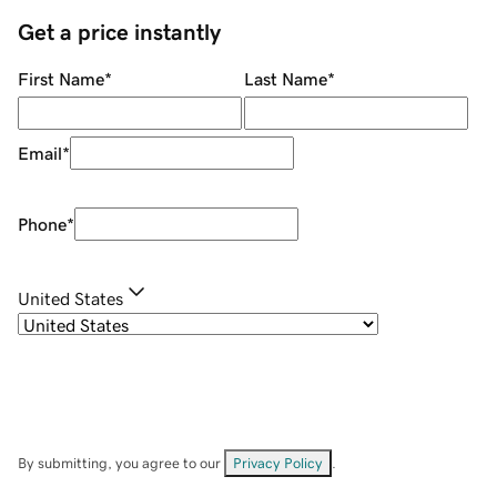
Get a price instantly
First Name
*
Last Name
*
Email
*
Phone
*
United States
By submitting, you agree to our
Privacy Policy
.