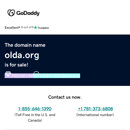
Excellent
4.5 out of 5
The domain name
olda.org
is for sale!
PREMIUM
VERIFIED DOMAIN
Contact us now.
1-855-646-1390
+1 781-373-6808
(
Toll Free in the U.S. and
(
International number
)
Canada
)