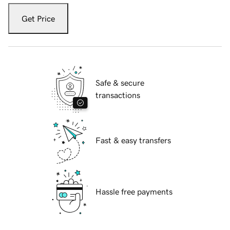
Get Price
Safe & secure
transactions
Fast & easy transfers
Hassle free payments