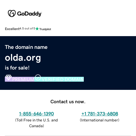
Excellent
4.5 out of 5
The domain name
olda.org
is for sale!
PREMIUM
VERIFIED DOMAIN
Contact us now.
1-855-646-1390
+1 781-373-6808
(
Toll Free in the U.S. and
(
International number
)
Canada
)