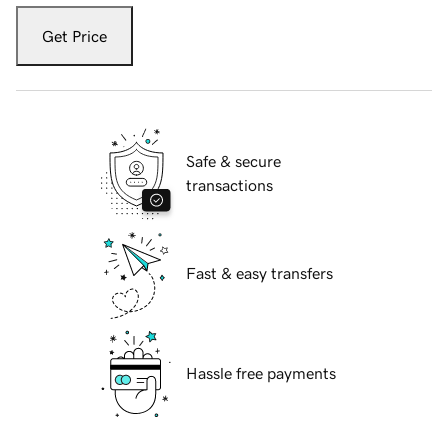
Get Price
Safe & secure
transactions
Fast & easy transfers
Hassle free payments