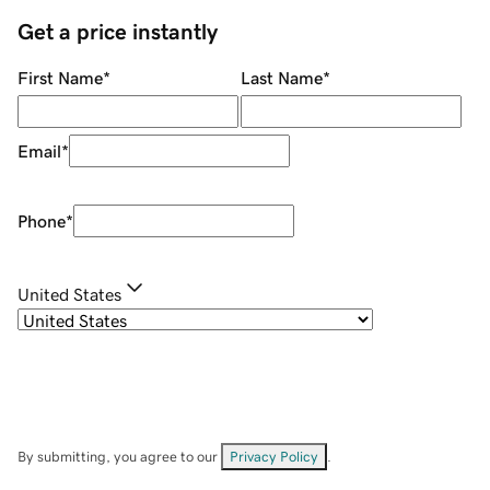
Get a price instantly
First Name
*
Last Name
*
Email
*
Phone
*
United States
By submitting, you agree to our
Privacy Policy
.