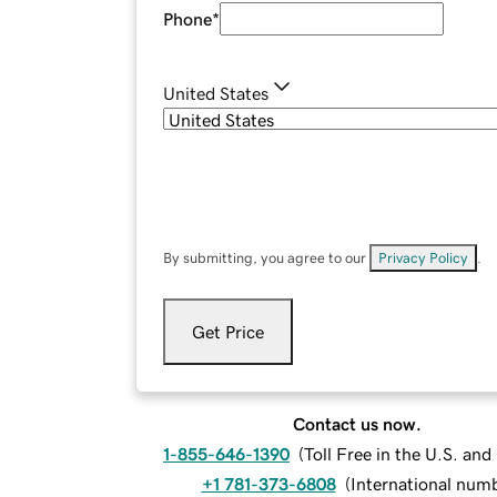
Phone
*
United States
By submitting, you agree to our
Privacy Policy
.
Get Price
Contact us now.
1-855-646-1390
(
Toll Free in the U.S. an
+1 781-373-6808
(
International num