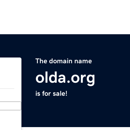
The domain name
olda.org
is for sale!