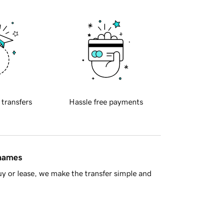
 transfers
Hassle free payments
 names
y or lease, we make the transfer simple and