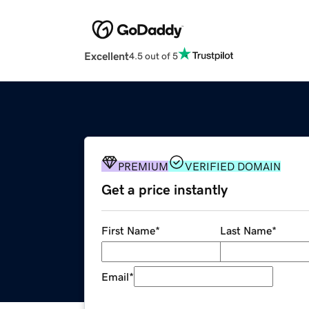
Excellent
4.5 out of 5
PREMIUM
VERIFIED DOMAIN
Get a price instantly
First Name
*
Last Name
*
Email
*