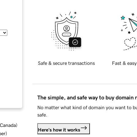
Safe & secure transactions
Fast & easy
The simple, and safe way to buy domain
No matter what kind of domain you want to bu
safe.
d Canada
)
Here's how it works
ber
)