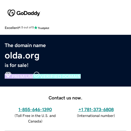
Excellent
4.5 out of 5
The domain name
olda.org
is for sale!
PREMIUM
VERIFIED DOMAIN
Contact us now.
1-855-646-1390
+1 781-373-6808
(
Toll Free in the U.S. and
(
International number
)
Canada
)