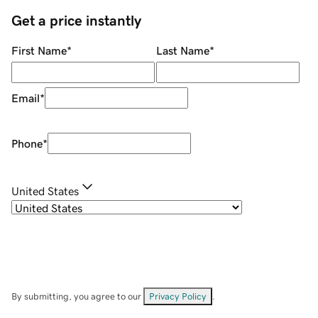
Get a price instantly
First Name
*
Last Name
*
Email
*
Phone
*
United States
By submitting, you agree to our
Privacy Policy
.