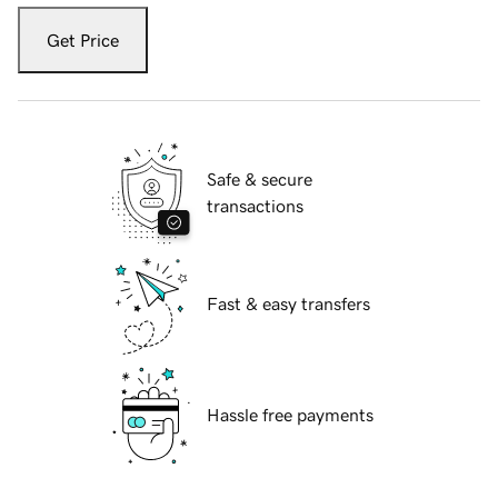
Get Price
Safe & secure
transactions
Fast & easy transfers
Hassle free payments