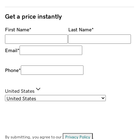
Get a price instantly
First Name
*
Last Name
*
Email
*
Phone
*
United States
By submitting, you agree to our
Privacy Policy
.