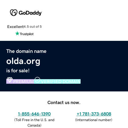
Excellent
4.5 out of 5
The domain name
olda.org
is for sale!
PREMIUM
VERIFIED DOMAIN
Contact us now.
1-855-646-1390
+1 781-373-6808
(
Toll Free in the U.S. and
(
International number
)
Canada
)