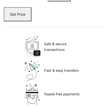
Get Price
Safe & secure
transactions
Fast & easy transfers
Hassle free payments