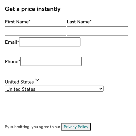
Get a price instantly
First Name
*
Last Name
*
Email
*
Phone
*
United States
By submitting, you agree to our
Privacy Policy
.