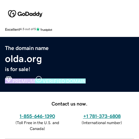
Excellent
4.5 out of 5
The domain name
olda.org
is for sale!
PREMIUM
VERIFIED DOMAIN
Contact us now.
1-855-646-1390
+1 781-373-6808
(
Toll Free in the U.S. and
(
International number
)
Canada
)