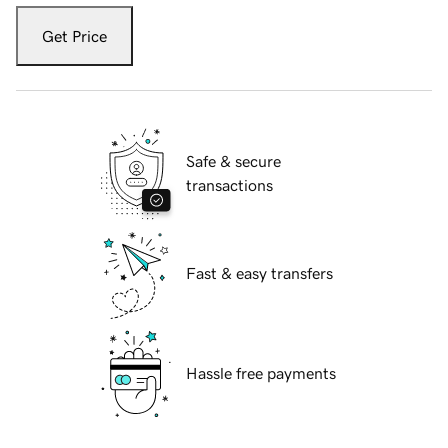
Get Price
Safe & secure
transactions
Fast & easy transfers
Hassle free payments