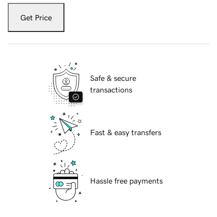
Get Price
Safe & secure
transactions
Fast & easy transfers
Hassle free payments