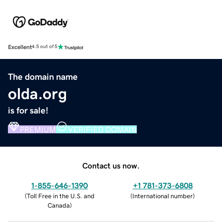
Excellent
4.5 out of 5
The domain name
olda.org
is for sale!
PREMIUM
VERIFIED DOMAIN
Contact us now.
1-855-646-1390
+1 781-373-6808
(
Toll Free in the U.S. and
(
International number
)
Canada
)