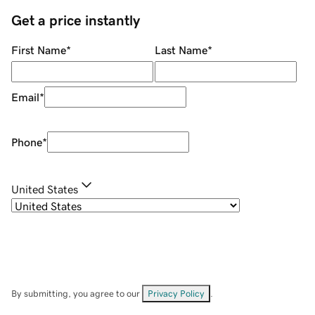
Get a price instantly
First Name
*
Last Name
*
Email
*
Phone
*
United States
By submitting, you agree to our
Privacy Policy
.