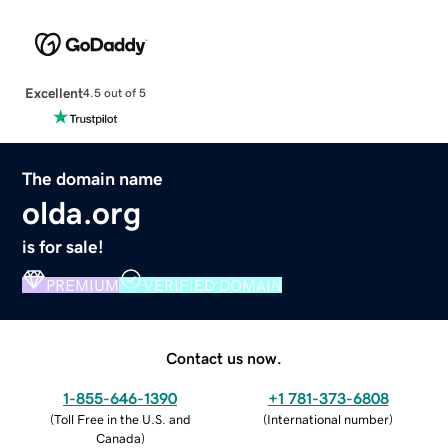
Excellent
4.5 out of 5
The domain name
olda.org
is for sale!
PREMIUM
VERIFIED DOMAIN
Contact us now.
1-855-646-1390
+1 781-373-6808
(
Toll Free in the U.S. and
(
International number
)
Canada
)