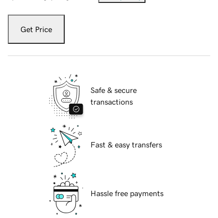
Get Price
Safe & secure
transactions
Fast & easy transfers
Hassle free payments