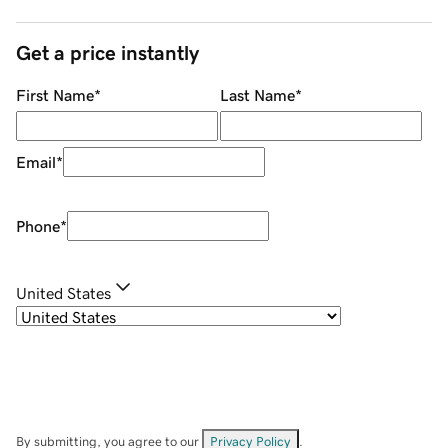
Get a price instantly
First Name
*
Last Name
*
Email
*
Phone
*
United States
By submitting, you agree to our
Privacy Policy
.