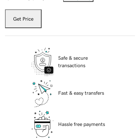
Get Price
Safe & secure
transactions
Fast & easy transfers
Hassle free payments