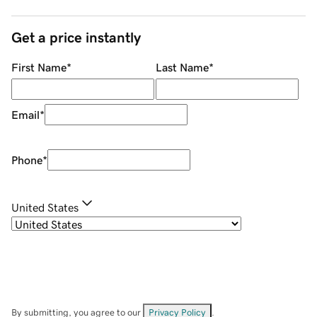
Get a price instantly
First Name
*
Last Name
*
Email
*
Phone
*
United States
By submitting, you agree to our
Privacy Policy
.