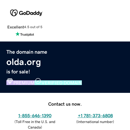
Excellent
4.5 out of 5
The domain name
olda.org
is for sale!
PREMIUM
VERIFIED DOMAIN
Contact us now.
1-855-646-1390
+1 781-373-6808
(
Toll Free in the U.S. and
(
International number
)
Canada
)