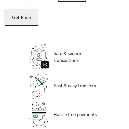
Get Price
Safe & secure
transactions
Fast & easy transfers
Hassle free payments