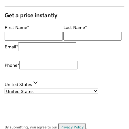
Get a price instantly
First Name
*
Last Name
*
Email
*
Phone
*
United States
By submitting, you agree to our
Privacy Policy
.