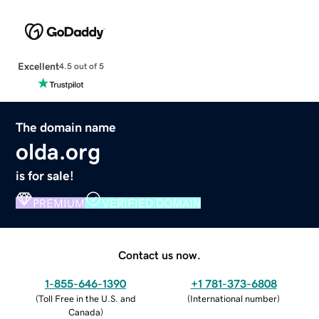
Excellent
4.5 out of 5
The domain name
olda.org
is for sale!
PREMIUM
VERIFIED DOMAIN
Contact us now.
1-855-646-1390
+1 781-373-6808
(
Toll Free in the U.S. and
(
International number
)
Canada
)