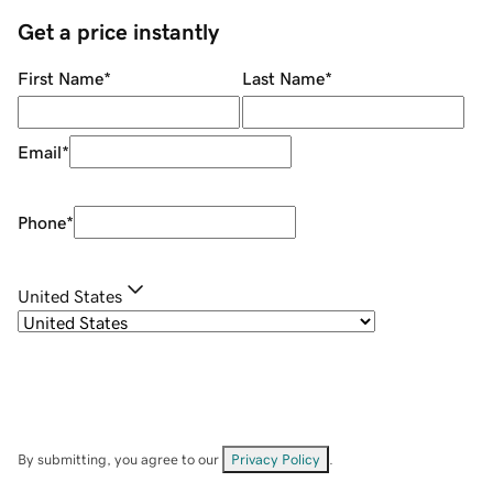
Get a price instantly
First Name
*
Last Name
*
Email
*
Phone
*
United States
By submitting, you agree to our
Privacy Policy
.