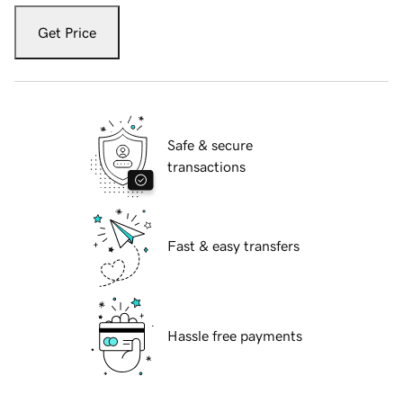
Get Price
Safe & secure
transactions
Fast & easy transfers
Hassle free payments