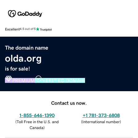
Excellent
4.5 out of 5
The domain name
olda.org
is for sale!
PREMIUM
VERIFIED DOMAIN
Contact us now.
1-855-646-1390
+1 781-373-6808
(
Toll Free in the U.S. and
(
International number
)
Canada
)