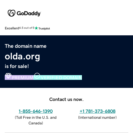
Excellent
4.5 out of 5
The domain name
olda.org
is for sale!
PREMIUM
VERIFIED DOMAIN
Contact us now.
1-855-646-1390
+1 781-373-6808
(
Toll Free in the U.S. and
(
International number
)
Canada
)