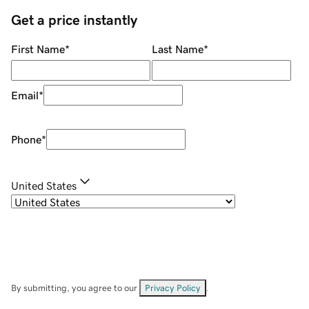
Get a price instantly
First Name
*
Last Name
*
Email
*
Phone
*
United States
By submitting, you agree to our
Privacy Policy
.