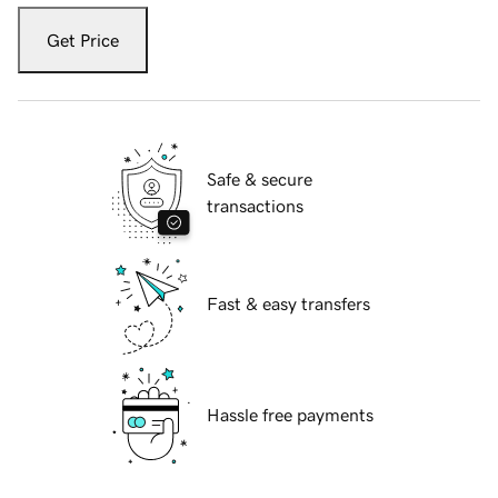
Get Price
Safe & secure
transactions
Fast & easy transfers
Hassle free payments