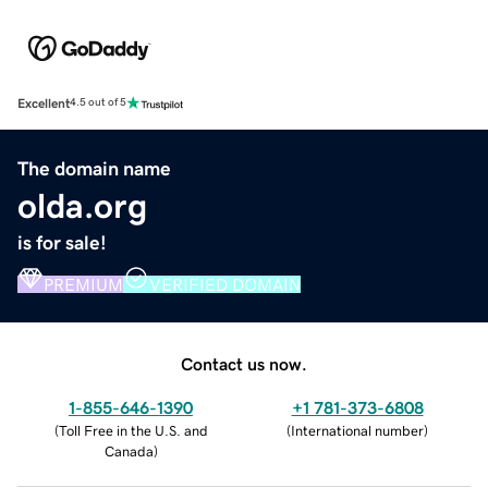
Excellent
4.5 out of 5
The domain name
olda.org
is for sale!
PREMIUM
VERIFIED DOMAIN
Contact us now.
1-855-646-1390
+1 781-373-6808
(
Toll Free in the U.S. and
(
International number
)
Canada
)