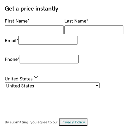
Get a price instantly
First Name
*
Last Name
*
Email
*
Phone
*
United States
By submitting, you agree to our
Privacy Policy
.