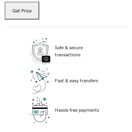
Get Price
Safe & secure
transactions
Fast & easy transfers
Hassle free payments