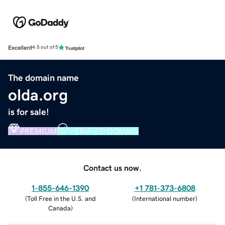
Excellent
4.5 out of 5
The domain name
olda.org
is for sale!
PREMIUM
VERIFIED DOMAIN
Contact us now.
1-855-646-1390
+1 781-373-6808
(
Toll Free in the U.S. and
(
International number
)
Canada
)