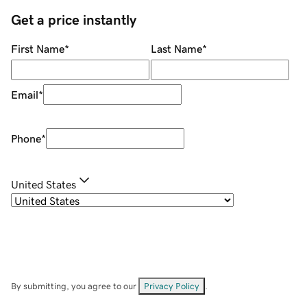
Get a price instantly
First Name
*
Last Name
*
Email
*
Phone
*
United States
By submitting, you agree to our
Privacy Policy
.