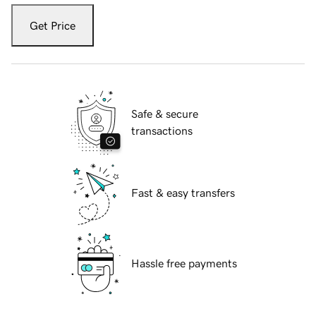
Get Price
Safe & secure
transactions
Fast & easy transfers
Hassle free payments