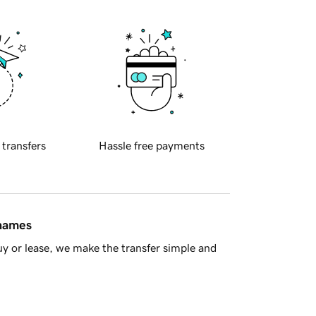
 transfers
Hassle free payments
 names
y or lease, we make the transfer simple and