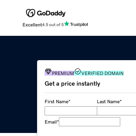
Excellent
4.5 out of 5
PREMIUM
VERIFIED DOMAIN
Get a price instantly
First Name
*
Last Name
*
Email
*