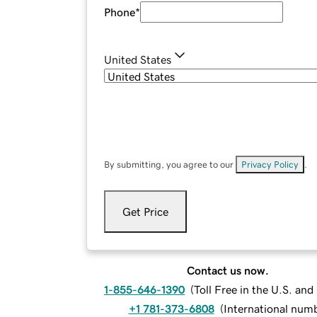
Phone
*
United States
By submitting, you agree to our
Privacy Policy
.
Get Price
Contact us now.
1-855-646-1390
(
Toll Free in the U.S. an
+1 781-373-6808
(
International num