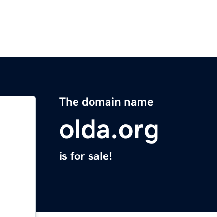
The domain name
olda.org
is for sale!