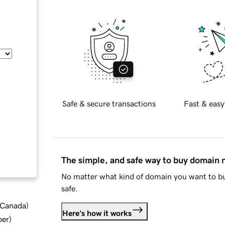
Safe & secure transactions
Fast & easy
The simple, and safe way to buy domain
No matter what kind of domain you want to bu
safe.
d Canada
)
Here's how it works
ber
)