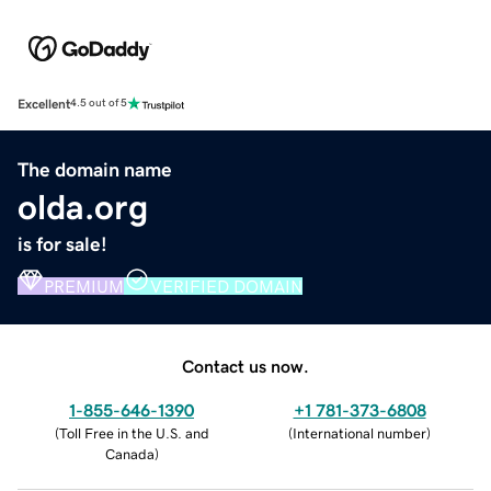
Excellent
4.5 out of 5
The domain name
olda.org
is for sale!
PREMIUM
VERIFIED DOMAIN
Contact us now.
1-855-646-1390
+1 781-373-6808
(
Toll Free in the U.S. and
(
International number
)
Canada
)