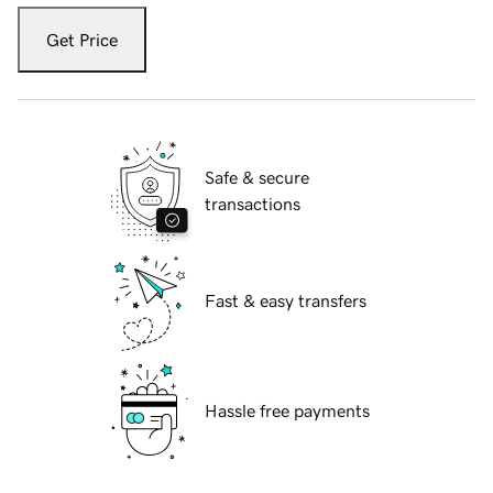
Get Price
Safe & secure
transactions
Fast & easy transfers
Hassle free payments