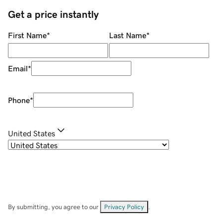
Get a price instantly
First Name
*
Last Name
*
Email
*
Phone
*
United States
By submitting, you agree to our
Privacy Policy
.