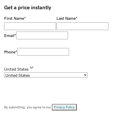
Get a price instantly
First Name
*
Last Name
*
Email
*
Phone
*
United States
By submitting, you agree to our
Privacy Policy
.