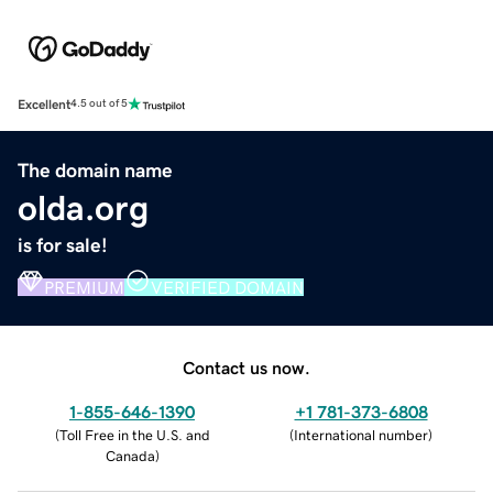
Excellent
4.5 out of 5
The domain name
olda.org
is for sale!
PREMIUM
VERIFIED DOMAIN
Contact us now.
1-855-646-1390
+1 781-373-6808
(
Toll Free in the U.S. and
(
International number
)
Canada
)