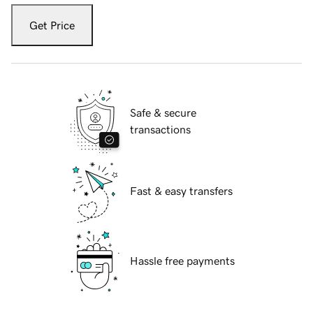
Get Price
Safe & secure
transactions
Fast & easy transfers
Hassle free payments