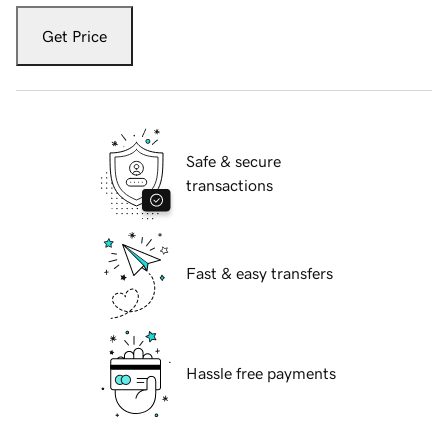
Get Price
Safe & secure
transactions
Fast & easy transfers
Hassle free payments