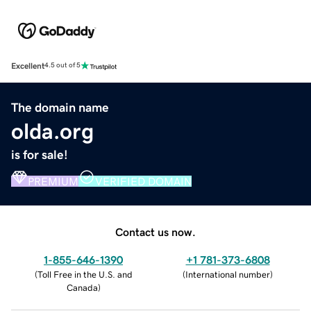
Excellent
4.5 out of 5
The domain name
olda.org
is for sale!
PREMIUM
VERIFIED DOMAIN
Contact us now.
1-855-646-1390
+1 781-373-6808
(
Toll Free in the U.S. and
(
International number
)
Canada
)