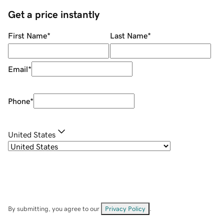
Get a price instantly
First Name
*
Last Name
*
Email
*
Phone
*
United States
By submitting, you agree to our
Privacy Policy
.