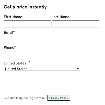
Get a price instantly
First Name
*
Last Name
*
Email
*
Phone
*
United States
By submitting, you agree to our
Privacy Policy
.