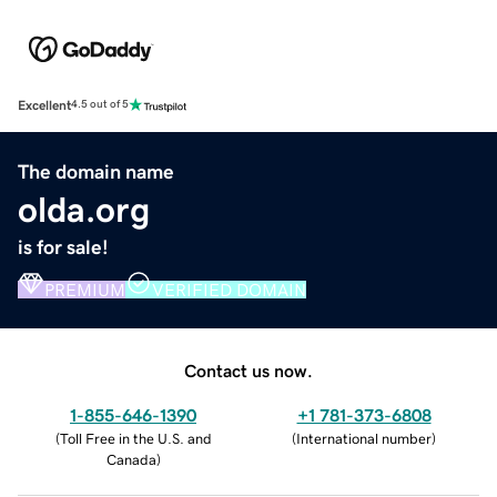
Excellent
4.5 out of 5
The domain name
olda.org
is for sale!
PREMIUM
VERIFIED DOMAIN
Contact us now.
1-855-646-1390
+1 781-373-6808
(
Toll Free in the U.S. and
(
International number
)
Canada
)