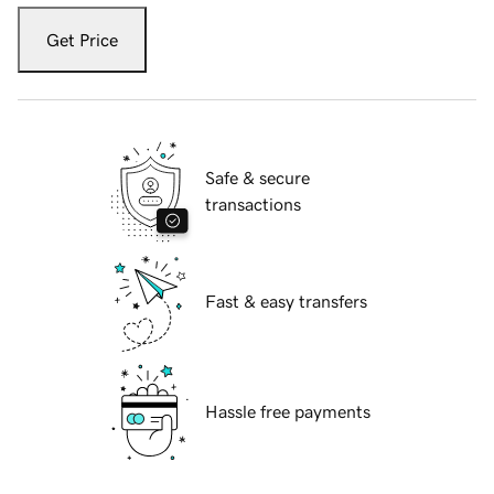
Get Price
Safe & secure
transactions
Fast & easy transfers
Hassle free payments