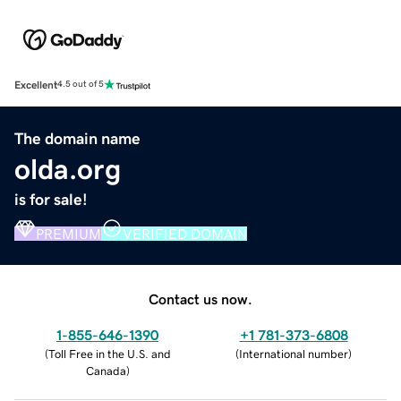
Excellent
4.5 out of 5
The domain name
olda.org
is for sale!
PREMIUM
VERIFIED DOMAIN
Contact us now.
1-855-646-1390
+1 781-373-6808
(
Toll Free in the U.S. and
(
International number
)
Canada
)