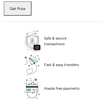
Get Price
Safe & secure
transactions
Fast & easy transfers
Hassle free payments