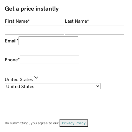
Get a price instantly
First Name
*
Last Name
*
Email
*
Phone
*
United States
By submitting, you agree to our
Privacy Policy
.