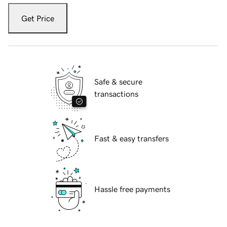
Get Price
Safe & secure
transactions
Fast & easy transfers
Hassle free payments