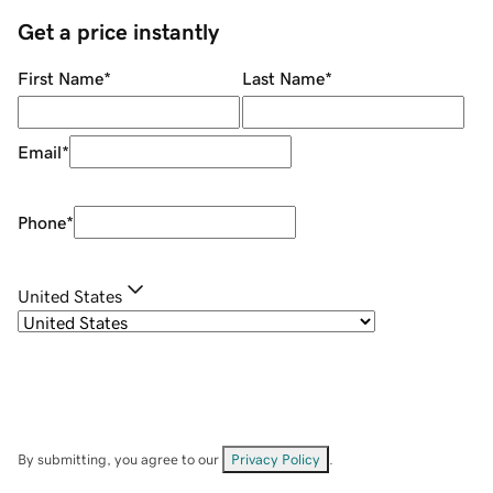
Get a price instantly
First Name
*
Last Name
*
Email
*
Phone
*
United States
By submitting, you agree to our
Privacy Policy
.