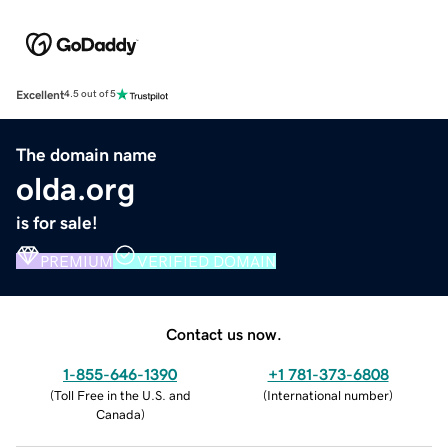
Excellent
4.5 out of 5
The domain name
olda.org
is for sale!
PREMIUM
VERIFIED DOMAIN
Contact us now.
1-855-646-1390
+1 781-373-6808
(
Toll Free in the U.S. and
(
International number
)
Canada
)