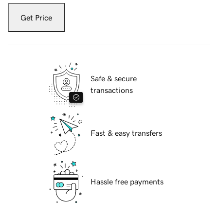
Get Price
Safe & secure
transactions
Fast & easy transfers
Hassle free payments