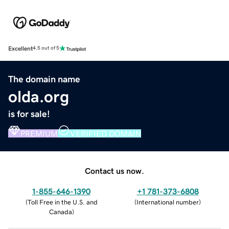
Excellent
4.5 out of 5
The domain name
olda.org
is for sale!
PREMIUM
VERIFIED DOMAIN
Contact us now.
1-855-646-1390
+1 781-373-6808
(
Toll Free in the U.S. and
(
International number
)
Canada
)