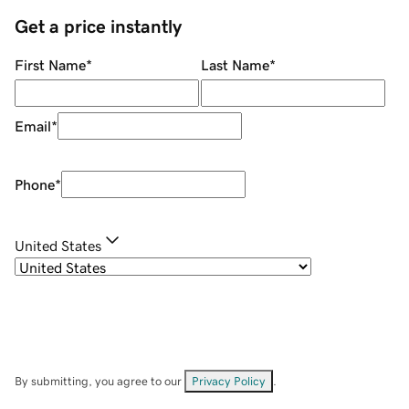
Get a price instantly
First Name
*
Last Name
*
Email
*
Phone
*
United States
By submitting, you agree to our
Privacy Policy
.