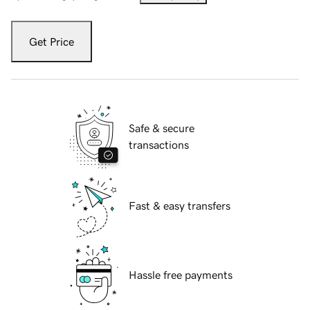
Get Price
Safe & secure
transactions
Fast & easy transfers
Hassle free payments