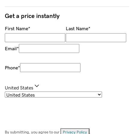
Get a price instantly
First Name
*
Last Name
*
Email
*
Phone
*
United States
By submitting, you agree to our
Privacy Policy
.