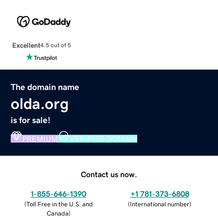
Excellent
4.5 out of 5
The domain name
olda.org
is for sale!
PREMIUM
VERIFIED DOMAIN
Contact us now.
1-855-646-1390
+1 781-373-6808
(
Toll Free in the U.S. and
(
International number
)
Canada
)