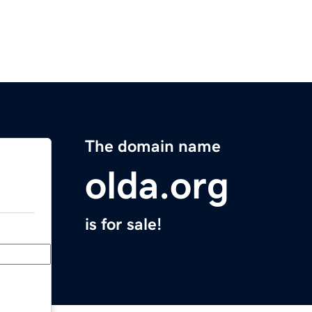
The domain name
olda.org
is for sale!