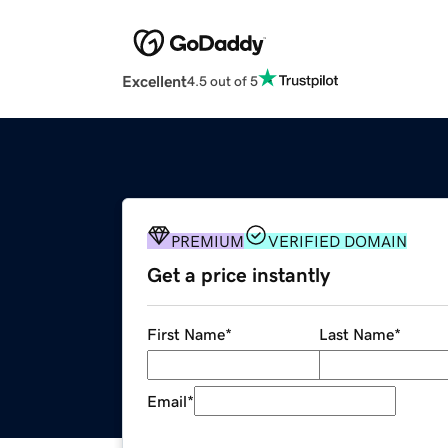
Excellent
4.5 out of 5
PREMIUM
VERIFIED DOMAIN
Get a price instantly
First Name
*
Last Name
*
Email
*