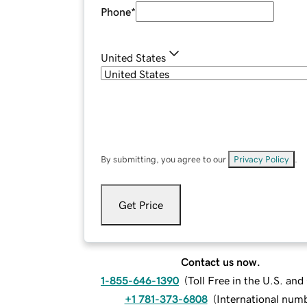
Phone
*
United States
By submitting, you agree to our
Privacy Policy
.
Get Price
Contact us now.
1-855-646-1390
(
Toll Free in the U.S. an
+1 781-373-6808
(
International num