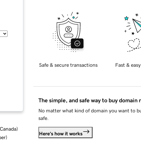
Safe & secure transactions
Fast & easy
The simple, and safe way to buy domain
No matter what kind of domain you want to bu
safe.
d Canada
)
Here's how it works
ber
)