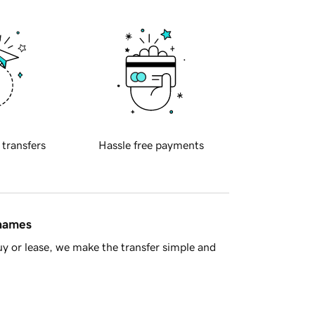
 transfers
Hassle free payments
 names
y or lease, we make the transfer simple and