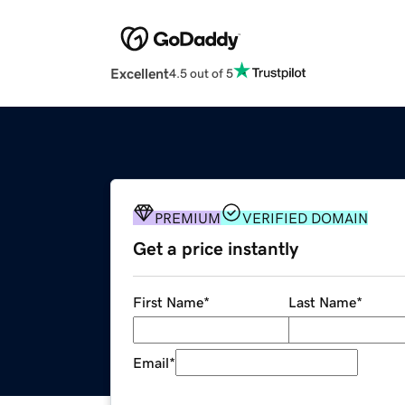
Excellent
4.5 out of 5
PREMIUM
VERIFIED DOMAIN
Get a price instantly
First Name
*
Last Name
*
Email
*