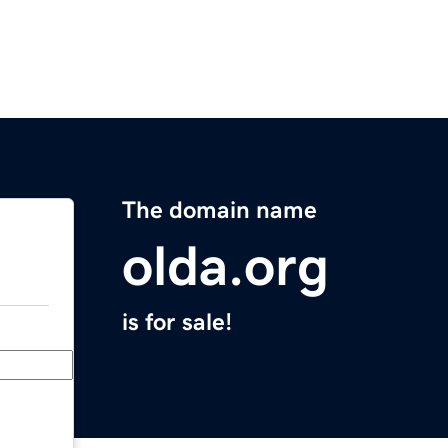
The domain name
olda.org
is for sale!