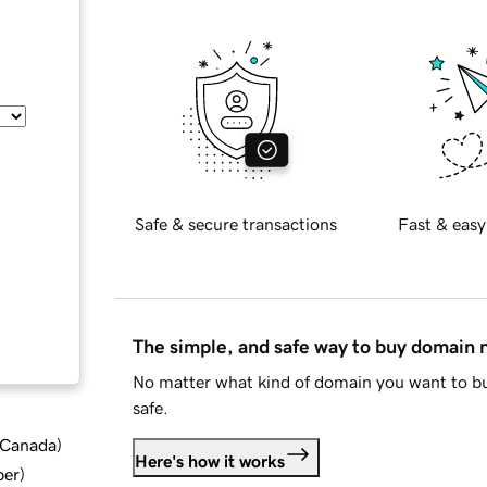
Safe & secure transactions
Fast & easy
The simple, and safe way to buy domain
No matter what kind of domain you want to bu
safe.
d Canada
)
Here's how it works
ber
)