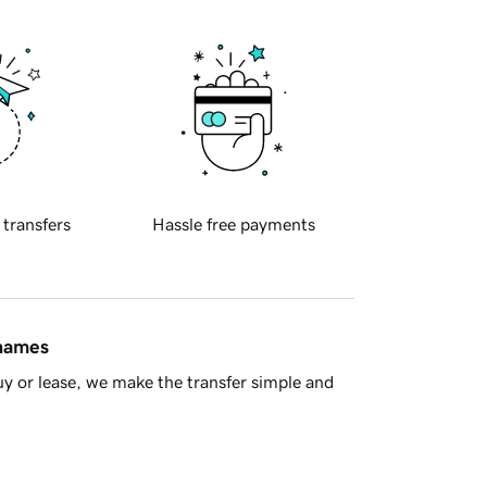
 transfers
Hassle free payments
 names
y or lease, we make the transfer simple and