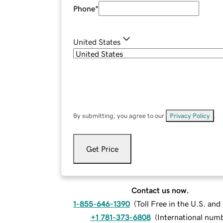
Phone
*
United States
By submitting, you agree to our
Privacy Policy
.
Get Price
Contact us now.
1-855-646-1390
(
Toll Free in the U.S. an
+1 781-373-6808
(
International num