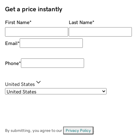
Get a price instantly
First Name
*
Last Name
*
Email
*
Phone
*
United States
By submitting, you agree to our
Privacy Policy
.