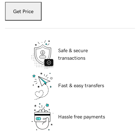
Get Price
Safe & secure
transactions
Fast & easy transfers
Hassle free payments