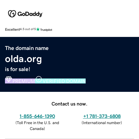
Excellent
4.5 out of 5
The domain name
olda.org
is for sale!
PREMIUM
VERIFIED DOMAIN
Contact us now.
1-855-646-1390
+1 781-373-6808
(
Toll Free in the U.S. and
(
International number
)
Canada
)