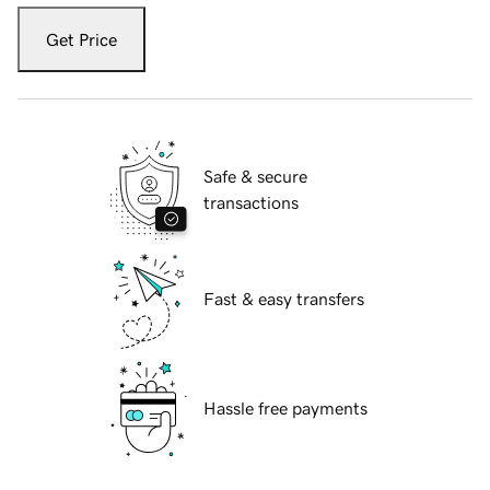
Get Price
Safe & secure
transactions
Fast & easy transfers
Hassle free payments