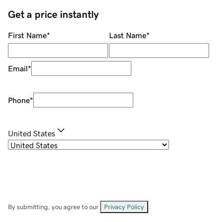
Get a price instantly
First Name
*
Last Name
*
Email
*
Phone
*
United States
By submitting, you agree to our
Privacy Policy
.