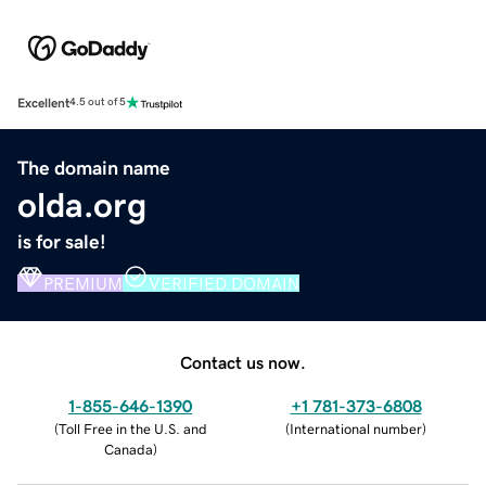
Excellent
4.5 out of 5
The domain name
olda.org
is for sale!
PREMIUM
VERIFIED DOMAIN
Contact us now.
1-855-646-1390
+1 781-373-6808
(
Toll Free in the U.S. and
(
International number
)
Canada
)