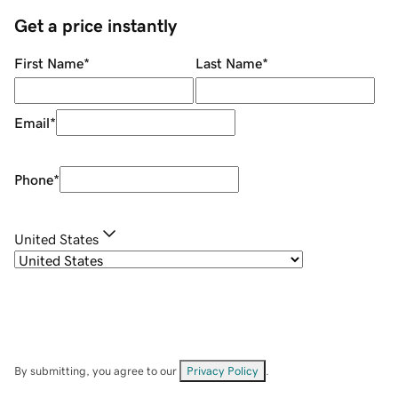
Get a price instantly
First Name
*
Last Name
*
Email
*
Phone
*
United States
By submitting, you agree to our
Privacy Policy
.