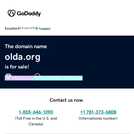
Excellent
4.5 out of 5
The domain name
olda.org
is for sale!
PREMIUM
VERIFIED DOMAIN
Contact us now.
1-855-646-1390
+1 781-373-6808
(
Toll Free in the U.S. and
(
International number
)
Canada
)