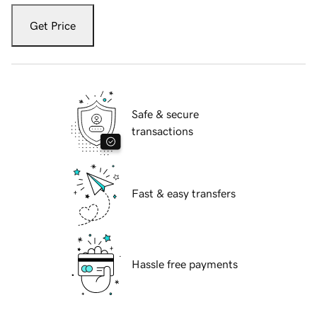
Get Price
Safe & secure
transactions
Fast & easy transfers
Hassle free payments