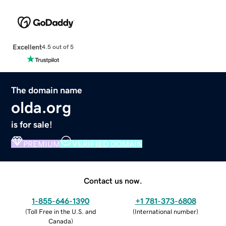
Excellent
4.5 out of 5
The domain name
olda.org
is for sale!
PREMIUM
VERIFIED DOMAIN
Contact us now.
1-855-646-1390
+1 781-373-6808
(
Toll Free in the U.S. and
(
International number
)
Canada
)