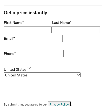
Get a price instantly
First Name
*
Last Name
*
Email
*
Phone
*
United States
By submitting, you agree to our
Privacy Policy
.