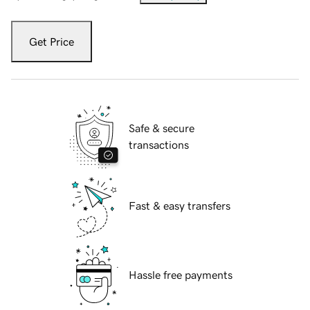
Get Price
Safe & secure
transactions
Fast & easy transfers
Hassle free payments