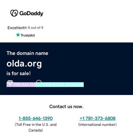
Excellent
4.5 out of 5
The domain name
olda.org
is for sale!
PREMIUM
VERIFIED DOMAIN
Contact us now.
1-855-646-1390
+1 781-373-6808
(
Toll Free in the U.S. and
(
International number
)
Canada
)