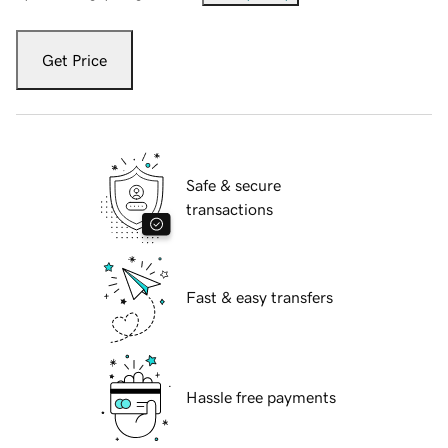
Get Price
Safe & secure
transactions
Fast & easy transfers
Hassle free payments