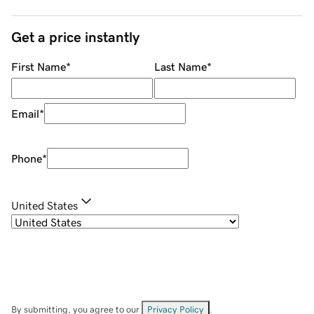
Get a price instantly
First Name
*
Last Name
*
Email
*
Phone
*
United States
By submitting, you agree to our
Privacy Policy
.